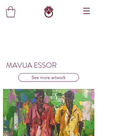
MAVUA ESSOR
See more artwork