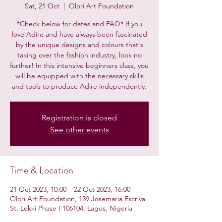
Sat, 21 Oct
  |  
Olori Art Foundation
*Check below for dates and FAQ* If you
love Adire and have always been fascinated
by the unique designs and colours that's
taking over the fashion industry, look no
further! In this intensive beginners class, you
will be equipped with the necessary skills
and tools to produce Adire independently.
Registration is closed
See other events
Time & Location
21 Oct 2023, 10:00 – 22 Oct 2023, 16:00
Olori Art Foundation, 139 Josemaria Escriva
St, Lekki Phase I 106104, Lagos, Nigeria