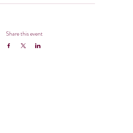
Share this event