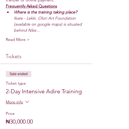
transfer or online payment.
Frequently Asked Questions
Where is the training taking place? 
Ikate - Lekki. Olori Art Foundation 
(available on google maps) is situated 
behind Nike…
Read More >
Tickets
Sale ended
Ticket type
2-Day Intensive Adire Training
More info
Price
₦30,000.00