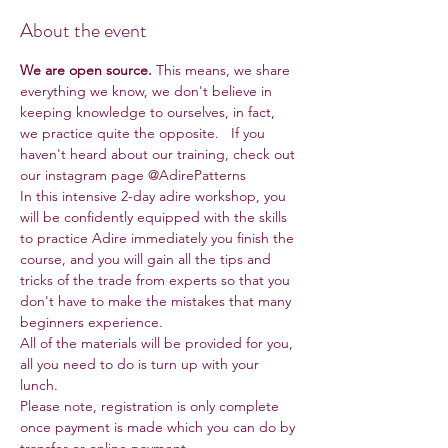
About the event
We are open source.
 This means, we share 
everything we know, we don't believe in 
keeping knowledge to ourselves, in fact, 
we practice quite the opposite.   If you 
haven't heard about our training, check out 
our instagram page @AdirePatterns
In this intensive 2-day adire workshop, you 
will be confidently equipped with the skills 
to practice Adire immediately you finish the 
course, and you will gain all the tips and 
tricks of the trade from experts so that you 
don't have to make the mistakes that many 
beginners experience.
All of the materials will be provided for you, 
all you need to do is turn up with your 
lunch.
Please note, registration is only complete 
once payment is made which you can do by 