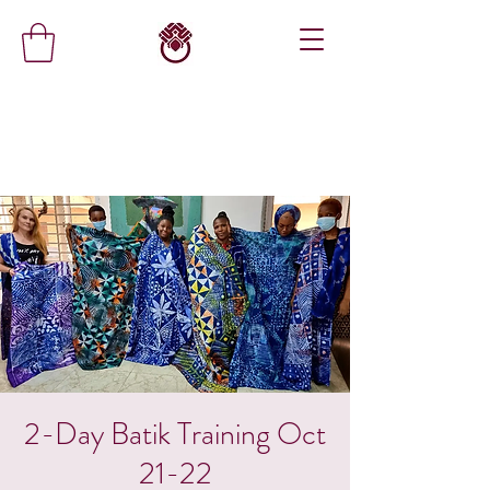
2-Day Batik Training Oct
21-22