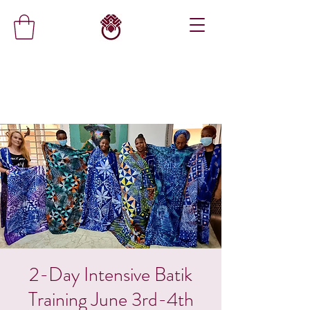
2-Day Intensive Batik
Training June 3rd-4th