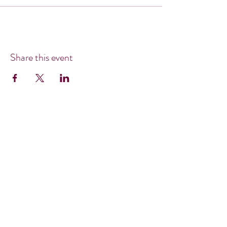
Share this event