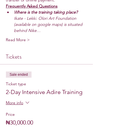
transfer or online payment.
Frequently Asked Questions
Where is the training taking place? 
Ikate - Lekki. Olori Art Foundation 
(available on google maps) is situated 
behind Nike…
Read More >
Tickets
Sale ended
Ticket type
2-Day Intensive Adire Training
More info
Price
₦30,000.00