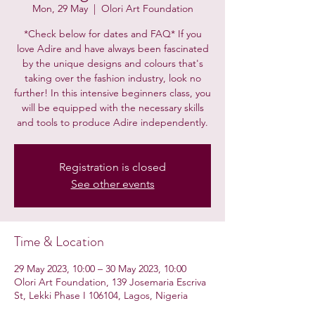
Mon, 29 May
  |  
Olori Art Foundation
*Check below for dates and FAQ* If you
love Adire and have always been fascinated
by the unique designs and colours that's
taking over the fashion industry, look no
further! In this intensive beginners class, you
will be equipped with the necessary skills
and tools to produce Adire independently.
Registration is closed
See other events
Time & Location
29 May 2023, 10:00 – 30 May 2023, 10:00
Olori Art Foundation, 139 Josemaria Escriva
St, Lekki Phase I 106104, Lagos, Nigeria