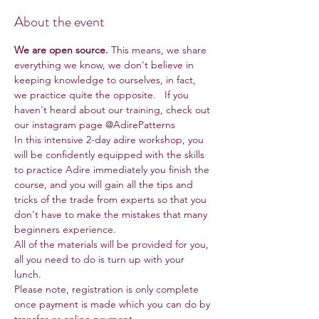
About the event
We are open source.
 This means, we share 
everything we know, we don't believe in 
keeping knowledge to ourselves, in fact, 
we practice quite the opposite.   If you 
haven't heard about our training, check out 
our instagram page @AdirePatterns
In this intensive 2-day adire workshop, you 
will be confidently equipped with the skills 
to practice Adire immediately you finish the 
course, and you will gain all the tips and 
tricks of the trade from experts so that you 
don't have to make the mistakes that many 
beginners experience.
All of the materials will be provided for you, 
all you need to do is turn up with your 
lunch.
Please note, registration is only complete 
once payment is made which you can do by 